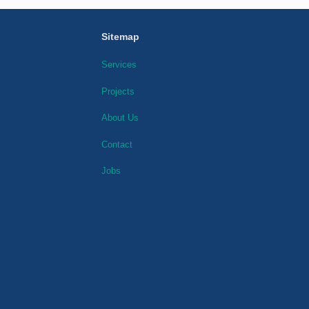
Sitemap
Services
Projects
About Us
Contact
Jobs