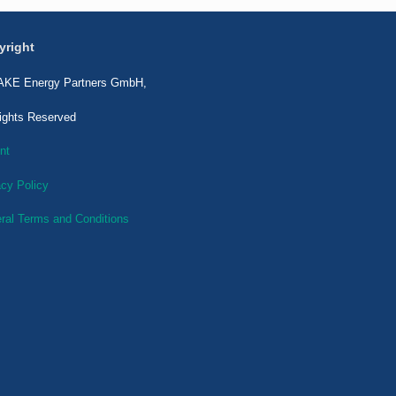
yright
KE Energy Partners GmbH,
Rights Reserved
nt
acy Policy
ral Terms and Conditions