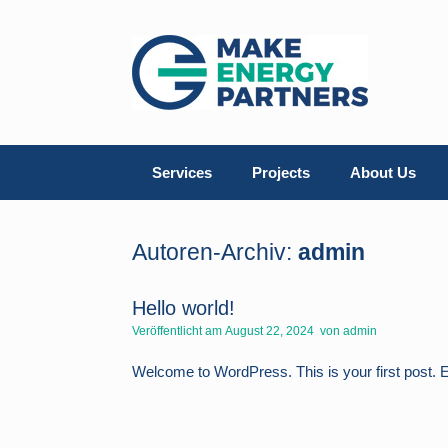
Zum
Inhalt
springen
Services
Projects
About Us
Autoren-Archiv:
admin
Hello world!
Veröffentlicht am
August 22, 2024
von
admin
Welcome to WordPress. This is your first post. Edit