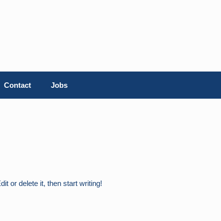
Contact
Jobs
 or delete it, then start writing!