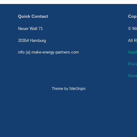
Quick Contact
Cop
Neuer Wall 71
© MA
20354 Hamburg
All 
info (a) make-energy-partners.com
Impri
Priv
Gene
Theme by
SiteOrigin